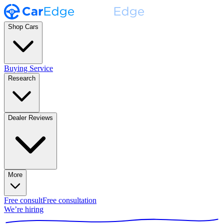
Shop Cars
Buying Service
Research
Dealer Reviews
More
Free consult
Free consultation
We’re hiring