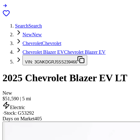
Search
Search
New
New
Chevrolet
Chevrolet
Chevrolet Blazer EV
Chevrolet Blazer EV
VIN:
3GNKDGRJ5SS239466
2025
Chevrolet Blazer EV
LT
New
$51,590
|
5
mi
Electric
·
Stock:
G53292
Days on Market
405