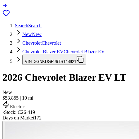
Search
Search
New
New
Chevrolet
Chevrolet
Chevrolet Blazer EV
Chevrolet Blazer EV
VIN:
3GNKDGRJ6TS148921
2026
Chevrolet Blazer EV
LT
New
$53,855
|
10
mi
Electric
·
Stock:
C26-419
Days on Market
172