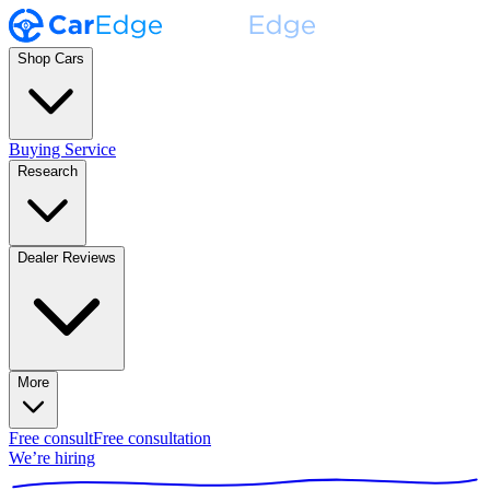
Shop Cars
Buying Service
Research
Dealer Reviews
More
Free consult
Free consultation
We’re hiring