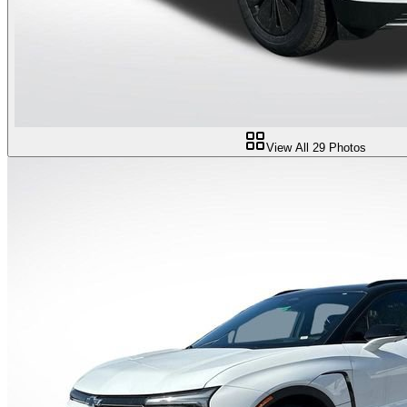
View All
29
Photos