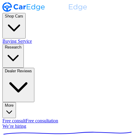
Shop Cars
Buying Service
Research
Dealer Reviews
More
Free consult
Free consultation
We’re hiring