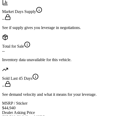
Market Days Supply
--
See if supply gives you leverage in negotiations.
Total for Sale
--
Inventory data unavailable for this vehicle.
Sold Last 45 Days
--
See demand velocity and what it means for your leverage.
MSRP / Sticker
$44,940
Dealer Asking Price