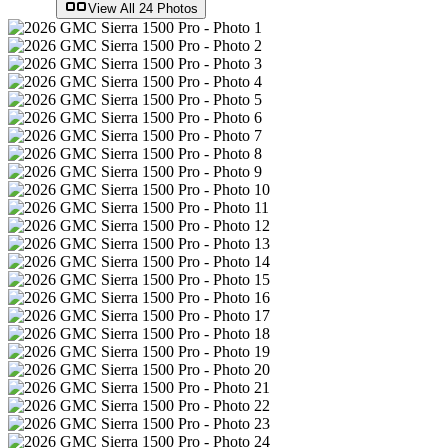
View All
24
Photos