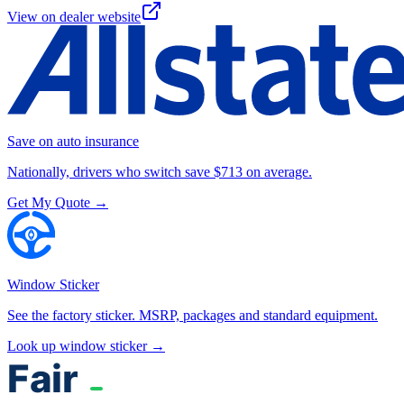
View on dealer website
Save on auto insurance
Nationally, drivers who switch save $713 on average.
Get My Quote →
Window Sticker
See the factory sticker. MSRP, packages and standard equipment.
Look up window sticker →