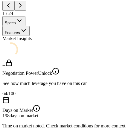
1
/
24
Specs
Features
Market Insights
--
Negotiation Power
Unlock
See how much leverage you have on this car.
64
/100
Days on Market
198
days on market
Time on market noted. Check market conditions for more context.