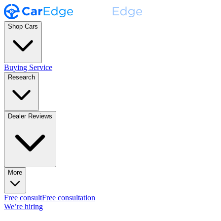
Shop Cars
Buying Service
Research
Dealer Reviews
More
Free consult
Free consultation
We’re hiring