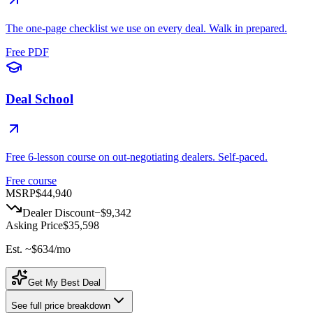
The one-page checklist we use on every deal. Walk in prepared.
Free PDF
Deal School
Free 6-lesson course on out-negotiating dealers. Self-paced.
Free course
MSRP
$44,940
Dealer Discount
−
$9,342
Asking Price
$35,598
Est. ~
$634
/mo
Get My Best Deal
See full price breakdown