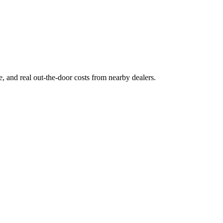
ge, and real out-the-door costs from nearby dealers.