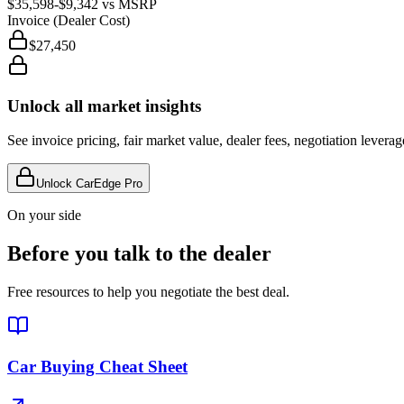
$35,598
-$9,342
vs MSRP
Invoice (Dealer Cost)
$27,450
Unlock all market insights
See invoice pricing, fair market value, dealer fees, negotiation levera
Unlock CarEdge Pro
On your side
Before you talk to the dealer
Free resources to help you negotiate the best deal.
Car Buying Cheat Sheet