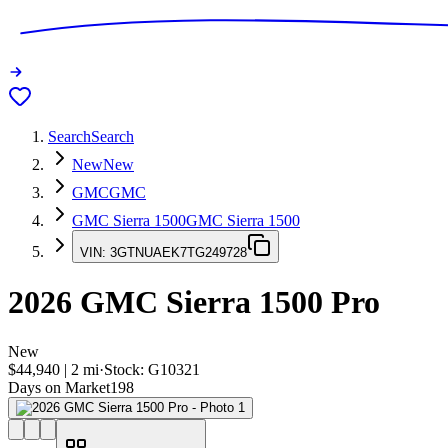
Search
Search
New
New
GMC
GMC
GMC Sierra 1500
GMC Sierra 1500
VIN:
3GTNUAEK7TG249728
2026
GMC Sierra 1500
Pro
New
$44,940
|
2
mi
·
Stock:
G10321
Days on Market
198