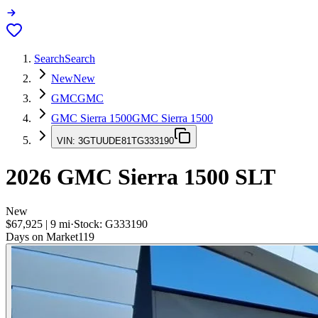
Search
Search
New
New
GMC
GMC
GMC Sierra 1500
GMC Sierra 1500
VIN:
3GTUUDE81TG333190
2026
GMC Sierra 1500
SLT
New
$67,925
|
9
mi
·
Stock:
G333190
Days on Market
119