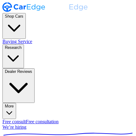
Shop Cars
Buying Service
Research
Dealer Reviews
More
Free consult
Free consultation
We’re hiring