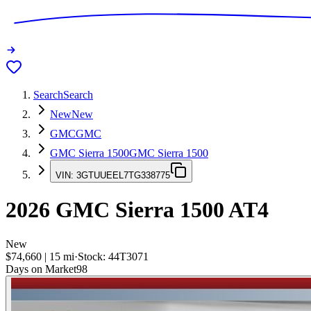
Search
Search
New
New
GMC
GMC
GMC Sierra 1500
GMC Sierra 1500
VIN:
3GTUUEEL7TG338775
2026
GMC Sierra 1500
AT4
New
$74,660
|
15
mi
·
Stock:
44T3071
Days on Market
98