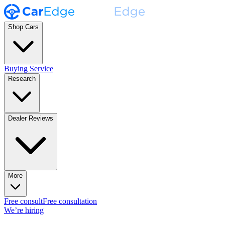
Shop Cars
Buying Service
Research
Dealer Reviews
More
Free consult
Free consultation
We’re hiring