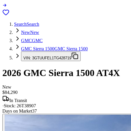
Search
Search
New
New
GMC
GMC
GMC Sierra 1500
GMC Sierra 1500
VIN:
3GTUUFEL1TG428719
2026
GMC Sierra 1500
AT4X
New
$84,290
In Transit
·
Stock:
26T38907
Days on Market
37