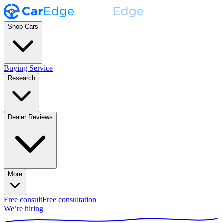
Shop Cars
Buying Service
Research
Dealer Reviews
More
Free consult
Free consultation
We’re hiring