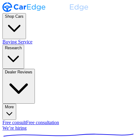
Shop Cars
Buying Service
Research
Dealer Reviews
More
Free consult
Free consultation
We’re hiring