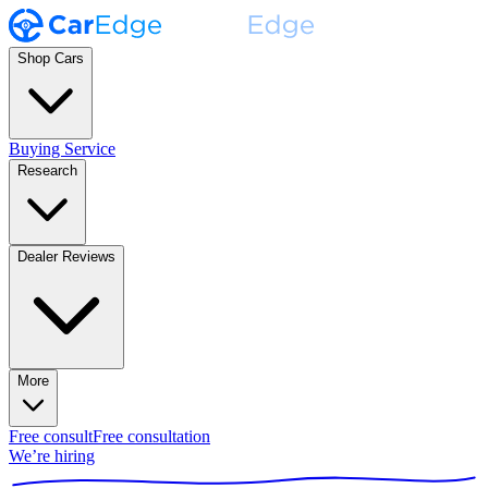
Shop Cars
Buying Service
Research
Dealer Reviews
More
Free consult
Free consultation
We’re hiring