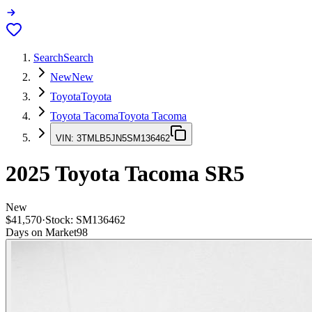
Search
Search
New
New
Toyota
Toyota
Toyota Tacoma
Toyota Tacoma
VIN:
3TMLB5JN5SM136462
2025
Toyota Tacoma
SR5
New
$41,570
·
Stock:
SM136462
Days on Market
98