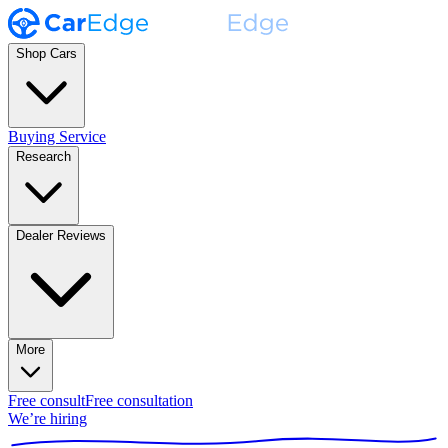
Shop Cars
Buying Service
Research
Dealer Reviews
More
Free consult
Free consultation
We’re hiring