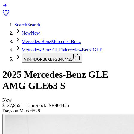
Search
Search
New
New
Mercedes-Benz
Mercedes-Benz
Mercedes-Benz GLE
Mercedes-Benz GLE
VIN:
4JGFB8KB6SB404425
2025
Mercedes-Benz GLE
AMG GLE63 S
New
$137,865
|
11
mi
·
Stock:
SB404425
Days on Market
528