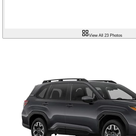
View All
23
Photos