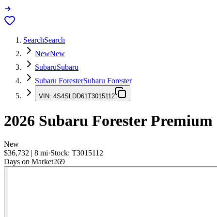
Search
Search
New
New
Subaru
Subaru
Subaru Forester
Subaru Forester
VIN:
4S4SLDD61T3015112
2026
Subaru Forester
Premium
New
$36,732
|
8
mi
·
Stock:
T3015112
Days on Market
269