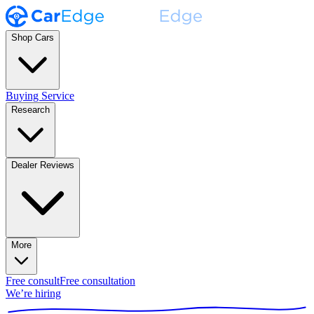
Shop Cars
Buying Service
Research
Dealer Reviews
More
Free consult
Free consultation
We’re hiring