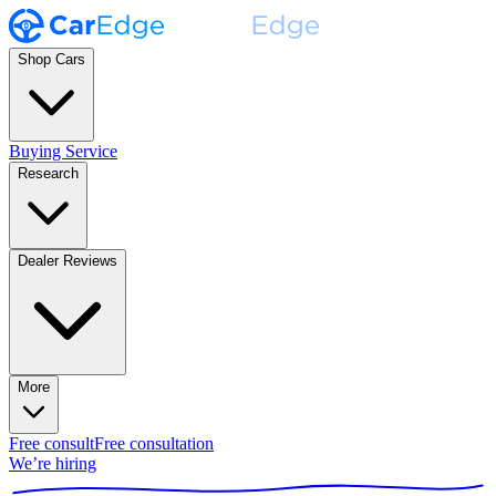
Shop Cars
Buying Service
Research
Dealer Reviews
More
Free consult
Free consultation
We’re hiring