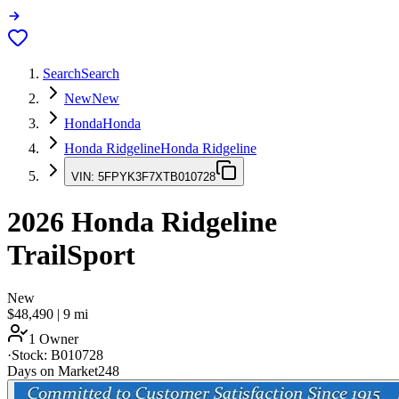
Search
Search
New
New
Honda
Honda
Honda Ridgeline
Honda Ridgeline
VIN:
5FPYK3F7XTB010728
2026
Honda Ridgeline
TrailSport
New
$48,490
|
9
mi
1 Owner
·
Stock:
B010728
Days on Market
248