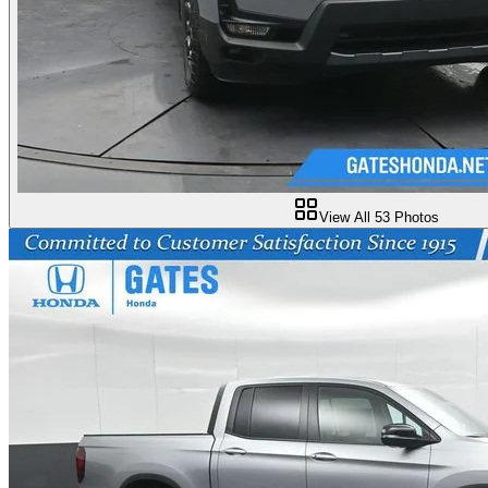
View All
53
Photos