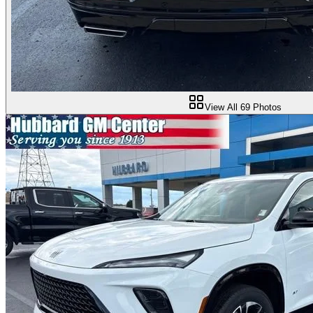
View All
69
Photos