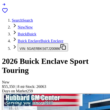
Search
Search
New
New
Buick
Buick
Buick Enclave
Buick Enclave
VIN:
5GAERBKS6TJ200886
2026
Buick Enclave
Sport
Touring
New
$55,350
|
8
mi
·
Stock:
26063
Days on Market
259