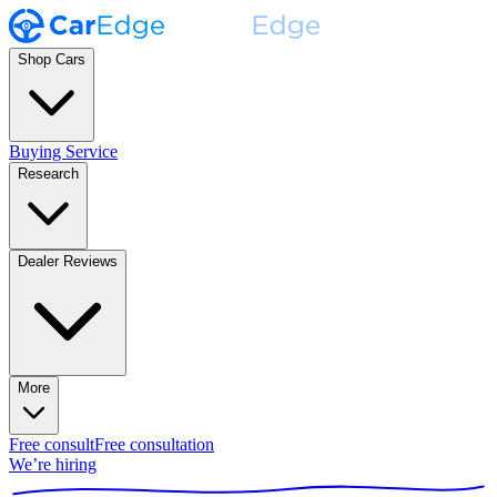
Shop Cars
Buying Service
Research
Dealer Reviews
More
Free consult
Free consultation
We’re hiring