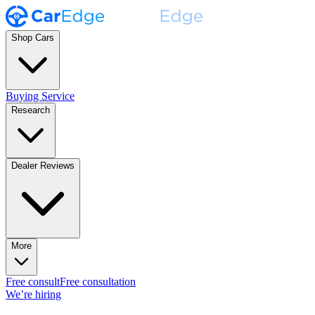
Shop Cars
Buying Service
Research
Dealer Reviews
More
Free consult
Free consultation
We’re hiring