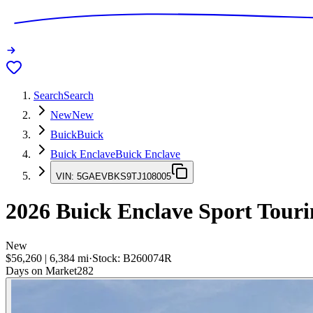
Search
Search
New
New
Buick
Buick
Buick Enclave
Buick Enclave
VIN:
5GAEVBKS9TJ108005
2026
Buick Enclave
Sport Touri
New
$56,260
|
6,384
mi
·
Stock:
B260074R
Days on Market
282