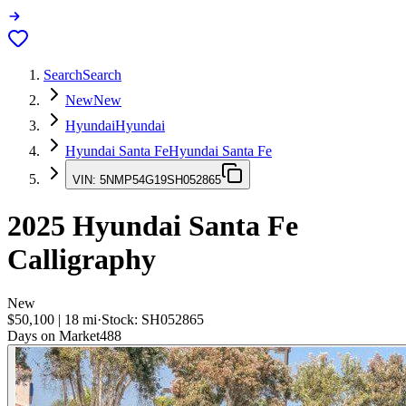
Search
Search
New
New
Hyundai
Hyundai
Hyundai Santa Fe
Hyundai Santa Fe
VIN:
5NMP54G19SH052865
2025
Hyundai Santa Fe
Calligraphy
New
$50,100
|
18
mi
·
Stock:
SH052865
Days on Market
488