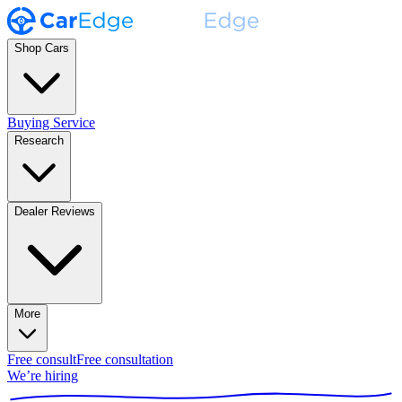
Shop Cars
Buying Service
Research
Dealer Reviews
More
Free consult
Free consultation
We’re hiring