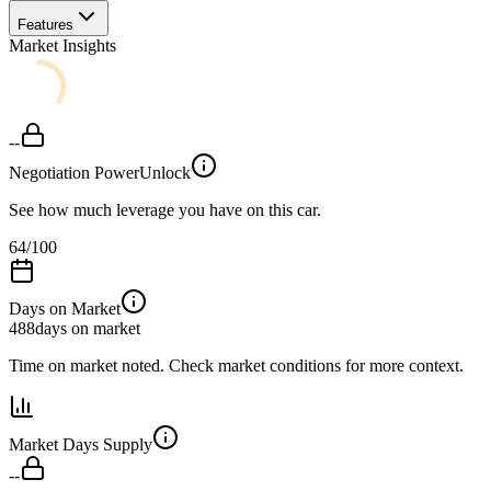
Features
Market Insights
--
Negotiation Power
Unlock
See how much leverage you have on this car.
64
/100
Days on Market
488
days on market
Time on market noted. Check market conditions for more context.
Market Days Supply
--