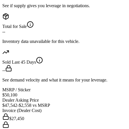
See if supply gives you leverage in negotiations.
Total for Sale
--
Inventory data unavailable for this vehicle.
Sold Last 45 Days
--
See demand velocity and what it means for your leverage.
MSRP / Sticker
$50,100
Dealer Asking Price
$47,542
-$2,558
vs MSRP
Invoice (Dealer Cost)
$27,450