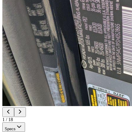
1
/
18
Specs