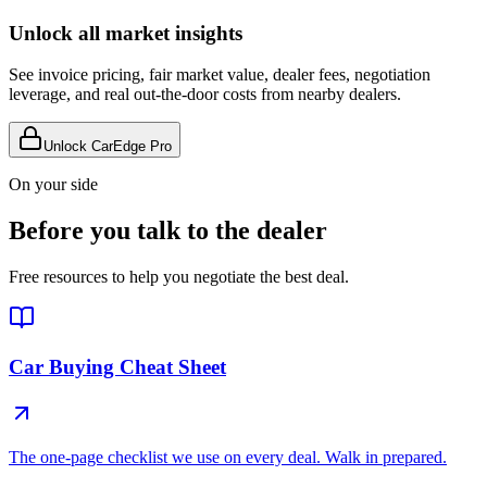
Unlock all market insights
See invoice pricing, fair market value, dealer fees, negotiation
leverage, and real out-the-door costs from nearby dealers.
Unlock CarEdge Pro
On your side
Before you talk to the dealer
Free resources to help you negotiate the best deal.
Car Buying Cheat Sheet
The one-page checklist we use on every deal. Walk in prepared.