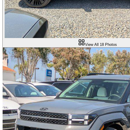
View All
18
Photos