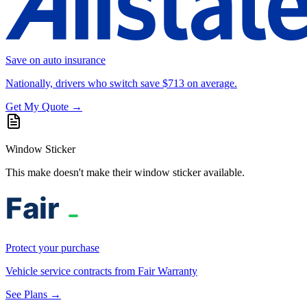
Save on auto insurance
Nationally, drivers who switch save $713 on average.
Get My Quote →
Window Sticker
This make doesn't make their window sticker available.
Protect your purchase
Vehicle service contracts from Fair Warranty
See Plans →