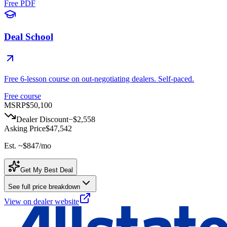
Free PDF
Deal School
Free 6-lesson course on out-negotiating dealers. Self-paced.
Free course
MSRP
$50,100
Dealer Discount
−
$2,558
Asking Price
$47,542
Est. ~
$847
/mo
Get My Best Deal
See full price breakdown
View on dealer website