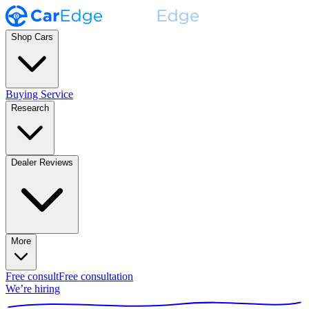
Shop Cars
Buying Service
Research
Dealer Reviews
More
Free consult
Free consultation
We’re hiring