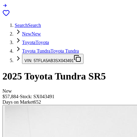
Search
Search
New
New
Toyota
Toyota
Toyota Tundra
Toyota Tundra
VIN:
5TFLA5AB3SX043491
2025
Toyota Tundra
SR5
New
$57,884
·
Stock:
SX043491
Days on Market
652