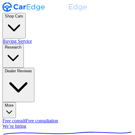
Shop Cars
Buying Service
Research
Dealer Reviews
More
Free consult
Free consultation
We’re hiring