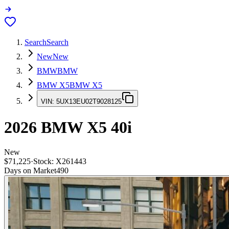
Search
Search
New
New
BMW
BMW
BMW X5
BMW X5
VIN:
5UX13EU02T9028125
2026
BMW X5
40i
New
$71,225
·
Stock:
X261443
Days on Market
490