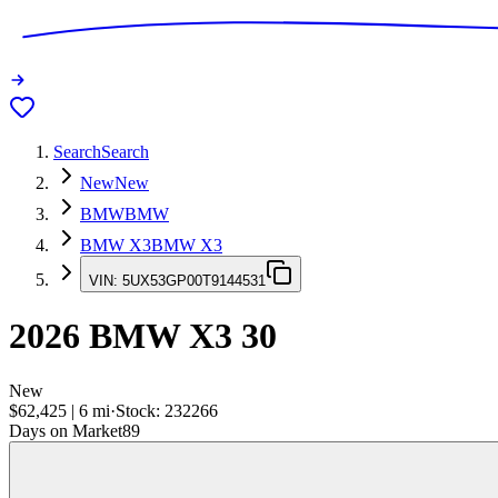
Search
Search
New
New
BMW
BMW
BMW X3
BMW X3
VIN:
5UX53GP00T9144531
2026
BMW X3
30
New
$62,425
|
6
mi
·
Stock:
232266
Days on Market
89