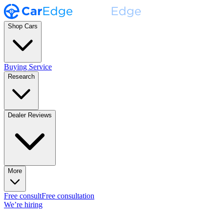
Shop Cars
Buying Service
Research
Dealer Reviews
More
Free consult
Free consultation
We’re hiring