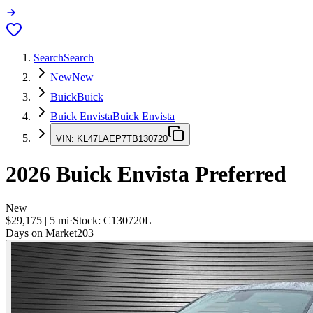
Search
Search
New
New
Buick
Buick
Buick Envista
Buick Envista
VIN:
KL47LAEP7TB130720
2026
Buick Envista
Preferred
New
$29,175
|
5
mi
·
Stock:
C130720L
Days on Market
203