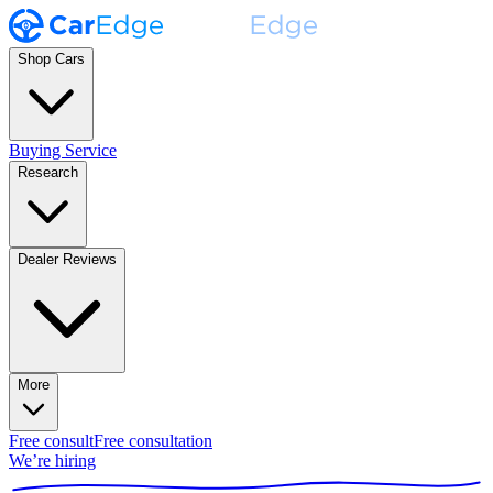
Shop Cars
Buying Service
Research
Dealer Reviews
More
Free consult
Free consultation
We’re hiring