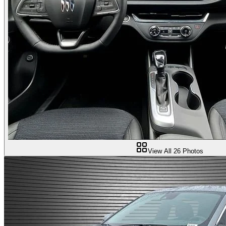
View All
26
Photos