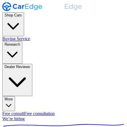
Shop Cars
Buying Service
Research
Dealer Reviews
More
Free consult
Free consultation
We’re hiring