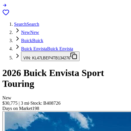
Search
Search
New
New
Buick
Buick
Buick Envista
Buick Envista
VIN:
KL47LBEP4TB134276
2026
Buick Envista
Sport
Touring
New
$30,775
|
3
mi
·
Stock:
B408726
Days on Market
198