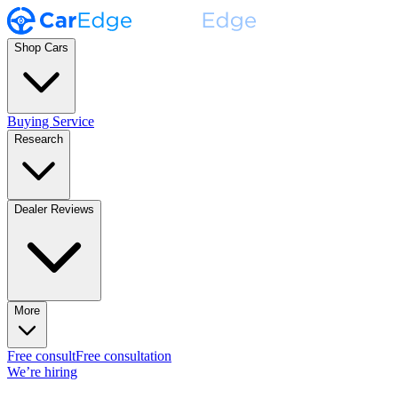
Shop Cars
Buying Service
Research
Dealer Reviews
More
Free consult
Free consultation
We’re hiring