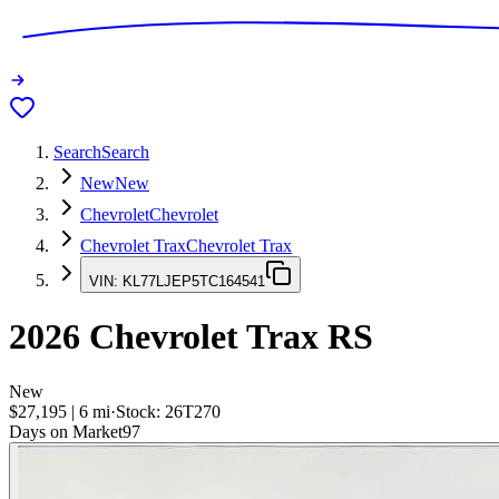
Search
Search
New
New
Chevrolet
Chevrolet
Chevrolet Trax
Chevrolet Trax
VIN:
KL77LJEP5TC164541
2026
Chevrolet Trax
RS
New
$27,195
|
6
mi
·
Stock:
26T270
Days on Market
97