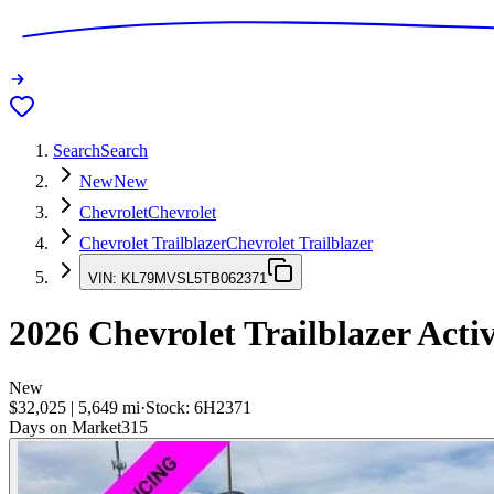
Search
Search
New
New
Chevrolet
Chevrolet
Chevrolet Trailblazer
Chevrolet Trailblazer
VIN:
KL79MVSL5TB062371
2026
Chevrolet Trailblazer
Acti
New
$32,025
|
5,649
mi
·
Stock:
6H2371
Days on Market
315