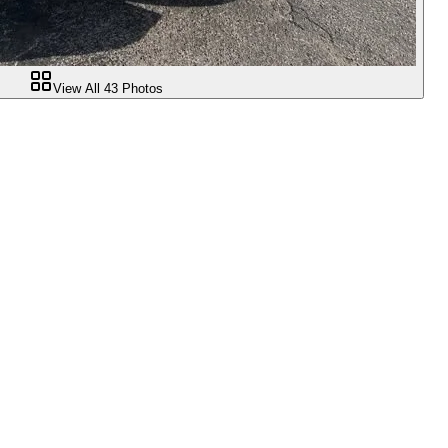
View All
43
Photos