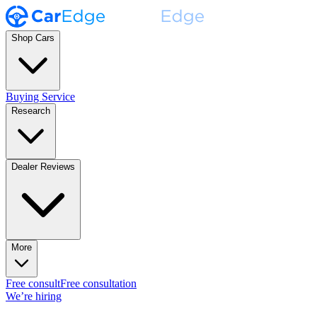
Shop Cars
Buying Service
Research
Dealer Reviews
More
Free consult
Free consultation
We’re hiring