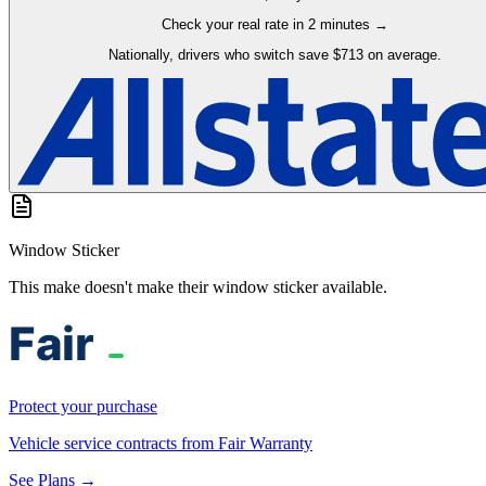
Check your real rate in 2 minutes →
Nationally, drivers who switch save $713 on average.
Window Sticker
This make doesn't make their window sticker available.
Protect your purchase
Vehicle service contracts from Fair Warranty
See Plans →