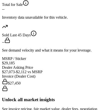
Total for Sale
--
Inventory data unavailable for this vehicle.
Sold Last 45 Days
--
See demand velocity and what it means for your leverage.
MSRP / Sticker
$29,185
Dealer Asking Price
$27,073
-$2,112
vs MSRP
Invoice (Dealer Cost)
$27,450
Unlock all market insights
See invoice pricing, fair market value, dealer fees, negotiation