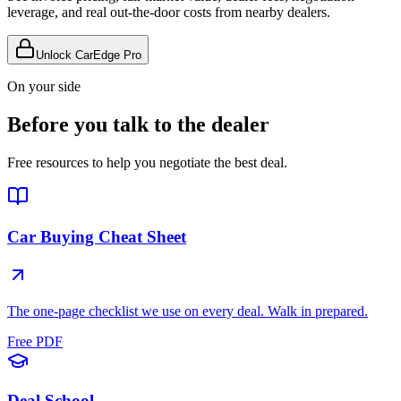
leverage, and real out-the-door costs from nearby dealers.
Unlock CarEdge Pro
On your side
Before you talk to the dealer
Free resources to help you negotiate the best deal.
Car Buying Cheat Sheet
The one-page checklist we use on every deal. Walk in prepared.
Free PDF
Deal School