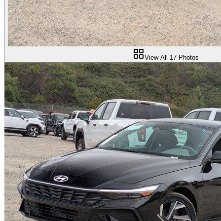
View All
17
Photos