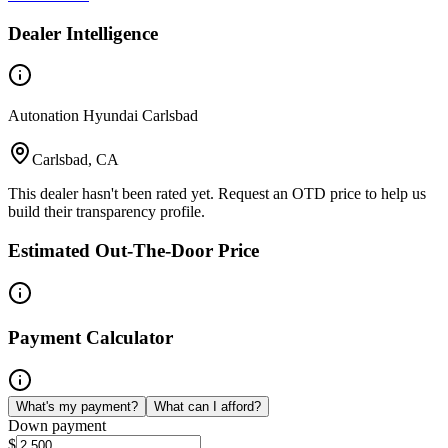
Dealer Intelligence
Autonation Hyundai Carlsbad
Carlsbad, CA
This dealer hasn't been rated yet. Request an OTD price to help us
build their transparency profile.
Estimated Out-The-Door Price
Payment Calculator
What's my payment?
What can I afford?
Down payment
$