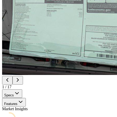
1
/
17
Specs
Features
Market Insights