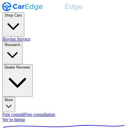
Shop Cars
Buying Service
Research
Dealer Reviews
More
Free consult
Free consultation
We’re hiring