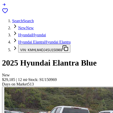
Search
Search
New
New
Hyundai
Hyundai
Hyundai Elantra
Hyundai Elantra
VIN:
KMHLM4DJ4SU150969
2025
Hyundai Elantra
Blue
New
$29,185
|
12
mi
·
Stock:
SU150969
Days on Market
513