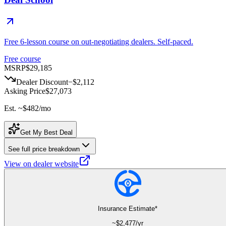
Free 6-lesson course on out-negotiating dealers. Self-paced.
Free course
MSRP
$29,185
Dealer Discount
−
$2,112
Asking Price
$27,073
Est. ~
$482
/mo
Get My Best Deal
See full price breakdown
View on dealer website
Insurance Estimate*
~$
2,477
/yr