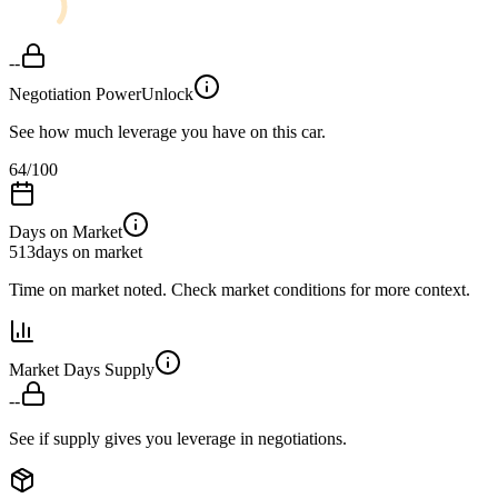
--
Negotiation Power
Unlock
See how much leverage you have on this car.
64
/100
Days on Market
513
days on market
Time on market noted. Check market conditions for more context.
Market Days Supply
--
See if supply gives you leverage in negotiations.