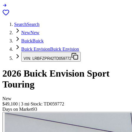
Search
Search
New
New
Buick
Buick
Buick Envision
Buick Envision
VIN:
LRBFZPR42TD059772
2026
Buick Envision
Sport
Touring
New
$49,100
|
3
mi
·
Stock:
TD059772
Days on Market
93