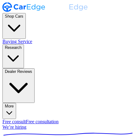
Shop Cars
Buying Service
Research
Dealer Reviews
More
Free consult
Free consultation
We’re hiring