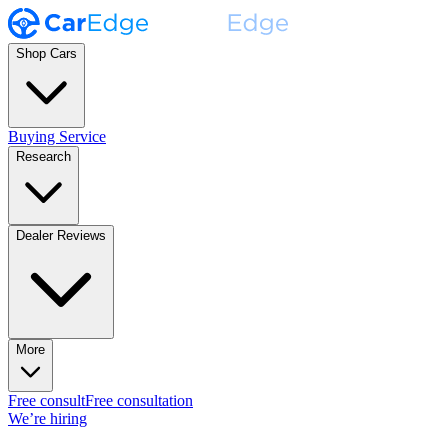
Shop Cars
Buying Service
Research
Dealer Reviews
More
Free consult
Free consultation
We’re hiring