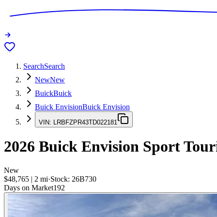
Search
Search
New
New
Buick
Buick
Buick Envision
Buick Envision
VIN:
LRBFZPR43TD022181
2026
Buick Envision
Sport Tour
New
$48,765
|
2
mi
·
Stock:
26B730
Days on Market
192