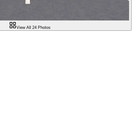
View All
24
Photos