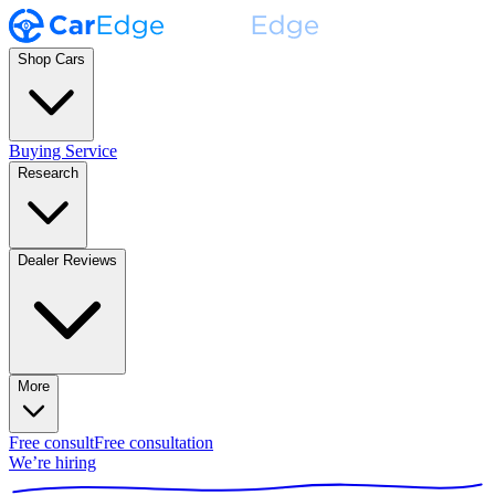
Shop Cars
Buying Service
Research
Dealer Reviews
More
Free consult
Free consultation
We’re hiring