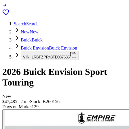
Search
Search
New
New
Buick
Buick
Buick Envision
Buick Envision
VIN:
LRBFZPR43TD037635
2026
Buick Envision
Sport
Touring
New
$47,485
|
2
mi
·
Stock:
B260156
Days on Market
129