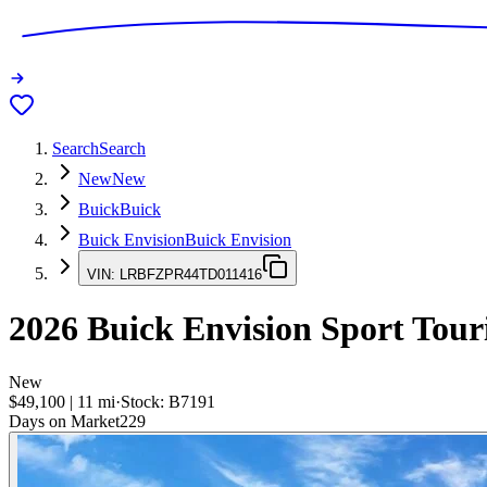
Search
Search
New
New
Buick
Buick
Buick Envision
Buick Envision
VIN:
LRBFZPR44TD011416
2026
Buick Envision
Sport Tour
New
$49,100
|
11
mi
·
Stock:
B7191
Days on Market
229