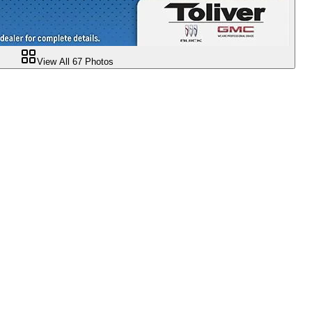
View All
67
Photos