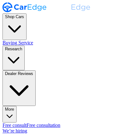
Shop Cars
Buying Service
Research
Dealer Reviews
More
Free consult
Free consultation
We’re hiring