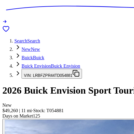
Search
Search
New
New
Buick
Buick
Buick Envision
Buick Envision
VIN:
LRBFZPR44TD054881
2026
Buick Envision
Sport Tour
New
$49,260
|
11
mi
·
Stock:
T054881
Days on Market
125