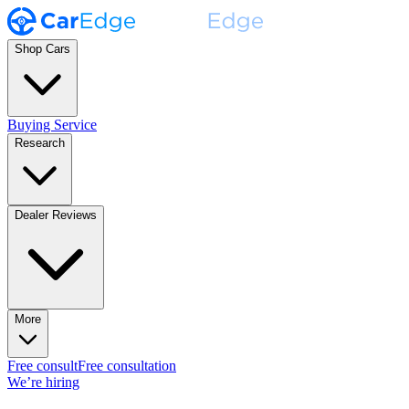
Shop Cars
Buying Service
Research
Dealer Reviews
More
Free consult
Free consultation
We’re hiring