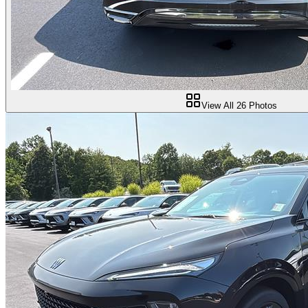
View All
26
Photos