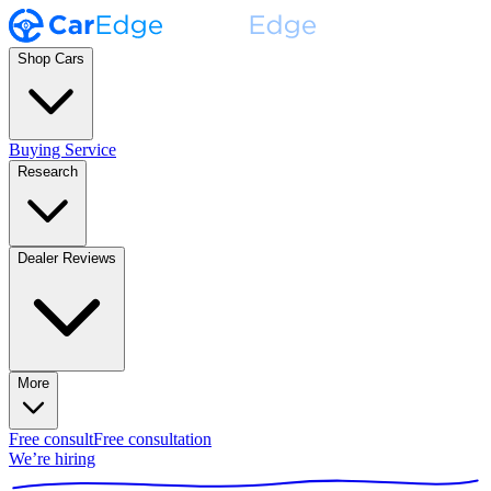
Shop Cars
Buying Service
Research
Dealer Reviews
More
Free consult
Free consultation
We’re hiring