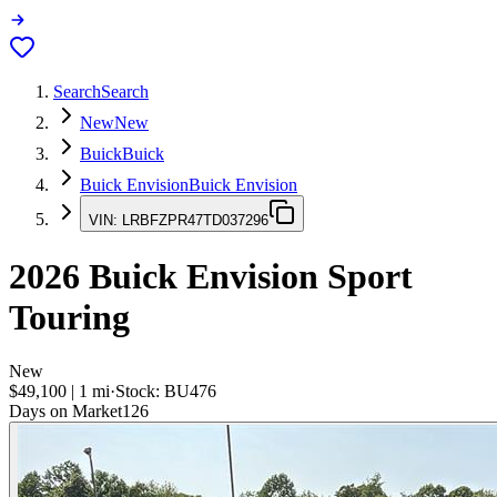
Search
Search
New
New
Buick
Buick
Buick Envision
Buick Envision
VIN:
LRBFZPR47TD037296
2026
Buick Envision
Sport
Touring
New
$49,100
|
1
mi
·
Stock:
BU476
Days on Market
126