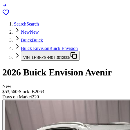
Search
Search
New
New
Buick
Buick
Buick Envision
Buick Envision
VIN:
LRBFZSR40TD013005
2026
Buick Envision
Avenir
New
$53,560
·
Stock:
B2063
Days on Market
220