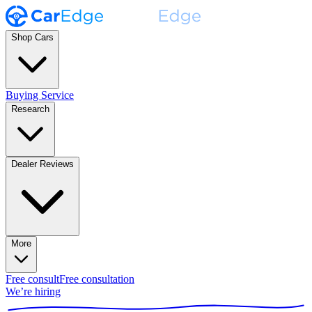
Shop Cars
Buying Service
Research
Dealer Reviews
More
Free consult
Free consultation
We’re hiring