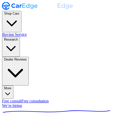
Shop Cars
Buying Service
Research
Dealer Reviews
More
Free consult
Free consultation
We’re hiring