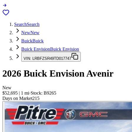
Search
Search
New
New
Buick
Buick
Buick Envision
Buick Envision
VIN:
LRBFZSR49TD017747
2026
Buick Envision
Avenir
New
$52,695
|
1
mi
·
Stock:
B9265
Days on Market
215