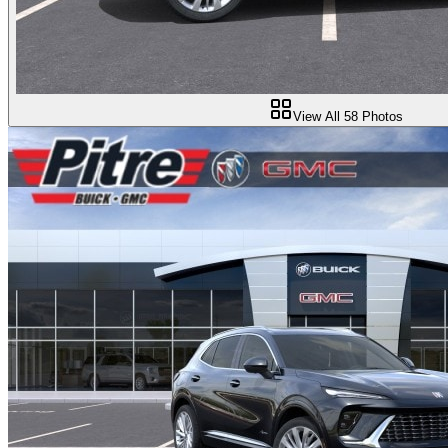
View All
58
Photos