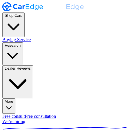
Shop Cars
Buying Service
Research
Dealer Reviews
More
Free consult
Free consultation
We’re hiring