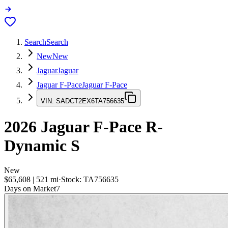
Search
Search
New
New
Jaguar
Jaguar
Jaguar F-Pace
Jaguar F-Pace
VIN:
SADCT2EX6TA756635
2026
Jaguar F-Pace
R-
Dynamic S
New
$65,608
|
521
mi
·
Stock:
TA756635
Days on Market
7