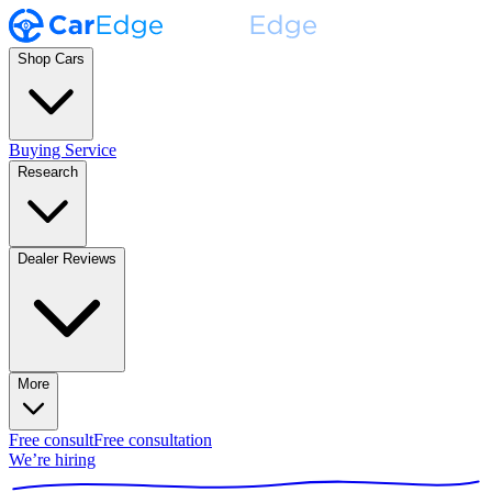
Shop Cars
Buying Service
Research
Dealer Reviews
More
Free consult
Free consultation
We’re hiring