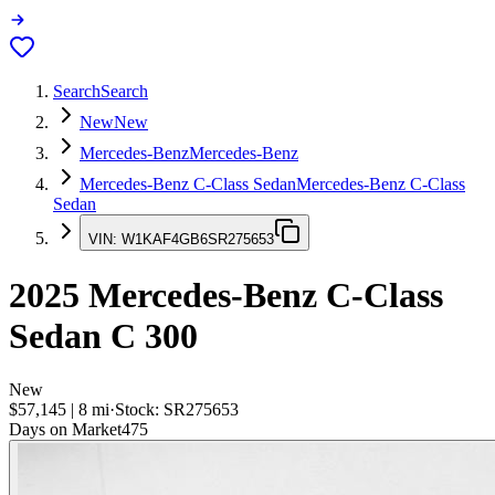
Search
Search
New
New
Mercedes-Benz
Mercedes-Benz
Mercedes-Benz C-Class Sedan
Mercedes-Benz C-Class
Sedan
VIN:
W1KAF4GB6SR275653
2025
Mercedes-Benz C-Class
Sedan
C 300
New
$57,145
|
8
mi
·
Stock:
SR275653
Days on Market
475