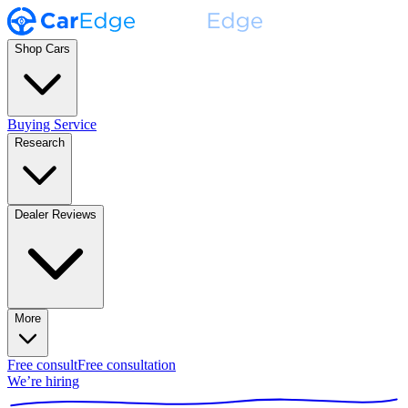
Shop Cars
Buying Service
Research
Dealer Reviews
More
Free consult
Free consultation
We’re hiring