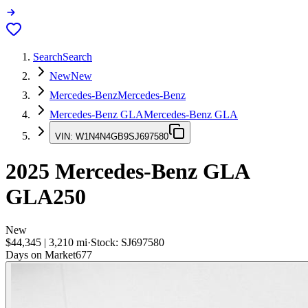
Search
Search
New
New
Mercedes-Benz
Mercedes-Benz
Mercedes-Benz GLA
Mercedes-Benz GLA
VIN:
W1N4N4GB9SJ697580
2025
Mercedes-Benz GLA
GLA250
New
$44,345
|
3,210
mi
·
Stock:
SJ697580
Days on Market
677