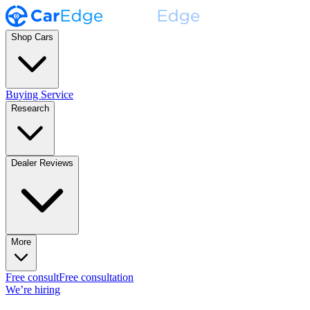
Shop Cars
Buying Service
Research
Dealer Reviews
More
Free consult
Free consultation
We’re hiring