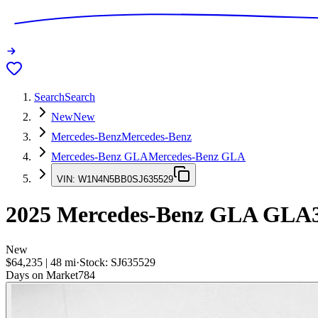
Search
Search
New
New
Mercedes-Benz
Mercedes-Benz
Mercedes-Benz GLA
Mercedes-Benz GLA
VIN:
W1N4N5BB0SJ635529
2025
Mercedes-Benz GLA
GLA3
New
$64,235
|
48
mi
·
Stock:
SJ635529
Days on Market
784