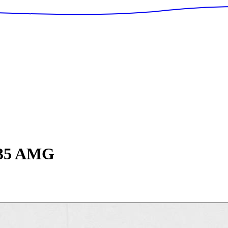
5 AMG