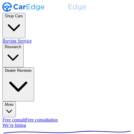
Shop Cars
Buying Service
Research
Dealer Reviews
More
Free consult
Free consultation
We’re hiring