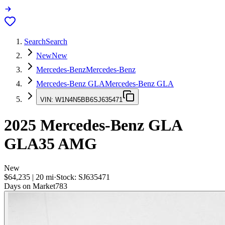
Search
Search
New
New
Mercedes-Benz
Mercedes-Benz
Mercedes-Benz GLA
Mercedes-Benz GLA
VIN:
W1N4N5BB6SJ635471
2025
Mercedes-Benz GLA
GLA35 AMG
New
$64,235
|
20
mi
·
Stock:
SJ635471
Days on Market
783