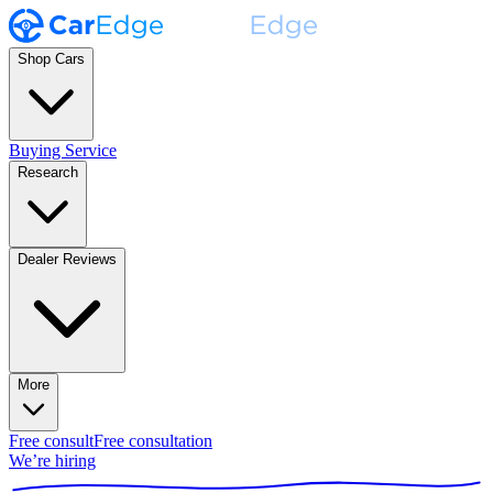
Shop Cars
Buying Service
Research
Dealer Reviews
More
Free consult
Free consultation
We’re hiring