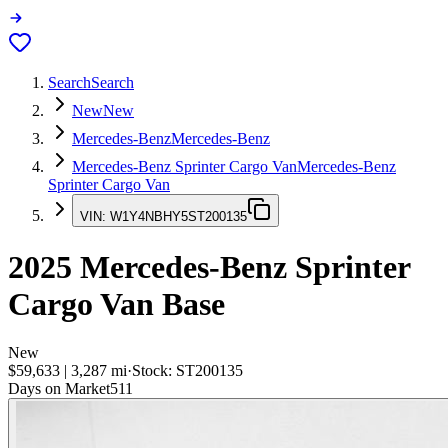
Search
Search
New
New
Mercedes-Benz
Mercedes-Benz
Mercedes-Benz Sprinter Cargo Van
Mercedes-Benz
Sprinter Cargo Van
VIN:
W1Y4NBHY5ST200135
2025
Mercedes-Benz Sprinter
Cargo Van
Base
New
$59,633
|
3,287
mi
·
Stock:
ST200135
Days on Market
511