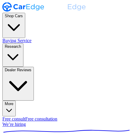
Shop Cars
Buying Service
Research
Dealer Reviews
More
Free consult
Free consultation
We’re hiring