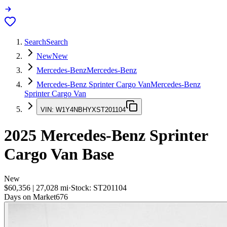
Search
Search
New
New
Mercedes-Benz
Mercedes-Benz
Mercedes-Benz Sprinter Cargo Van
Mercedes-Benz
Sprinter Cargo Van
VIN:
W1Y4NBHYXST201104
2025
Mercedes-Benz Sprinter
Cargo Van
Base
New
$60,356
|
27,028
mi
·
Stock:
ST201104
Days on Market
676