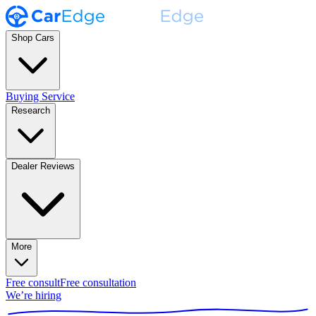
Shop Cars
Buying Service
Research
Dealer Reviews
More
Free consult
Free consultation
We’re hiring