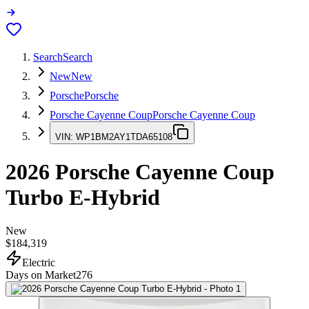
Search
Search
New
New
Porsche
Porsche
Porsche Cayenne Coup
Porsche Cayenne Coup
VIN:
WP1BM2AY1TDA65108
2026
Porsche Cayenne Coup
Turbo E-Hybrid
New
$184,319
Electric
Days on Market
276