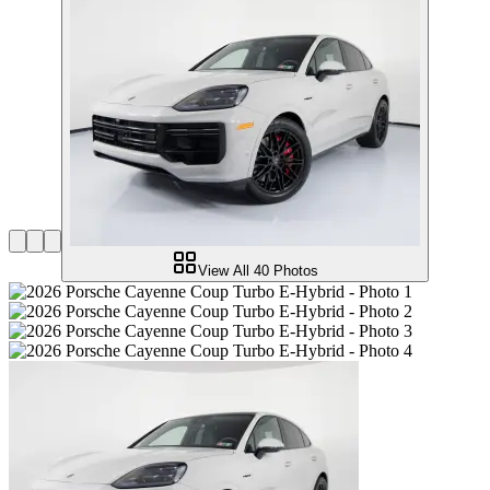
View All
40
Photos