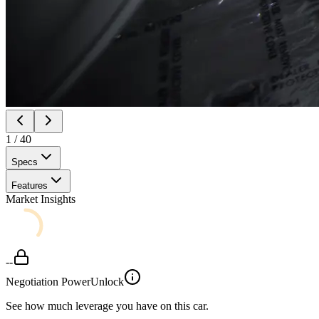
1
/
40
Specs
Features
Market Insights
--
Negotiation Power
Unlock
See how much leverage you have on this car.