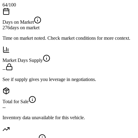
64
/100
Days on Market
276
days on market
Time on market noted. Check market conditions for more context.
Market Days Supply
--
See if supply gives you leverage in negotiations.
Total for Sale
--
Inventory data unavailable for this vehicle.