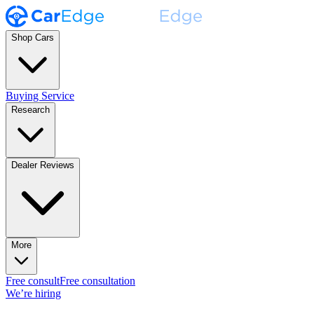
Shop Cars
Buying Service
Research
Dealer Reviews
More
Free consult
Free consultation
We’re hiring