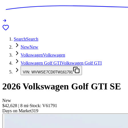
Search
Search
New
New
Volkswagen
Volkswagen
Volkswagen Golf GTI
Volkswagen Golf GTI
VIN:
WVWSE7CD0TW161791
2026
Volkswagen Golf GTI
SE
New
$42,628
|
8
mi
·
Stock:
V61791
Days on Market
319