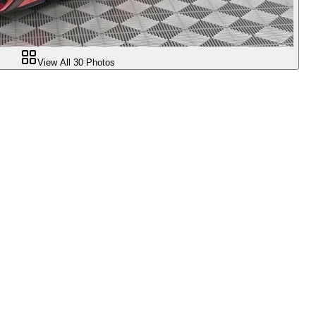
View All
30
Photos