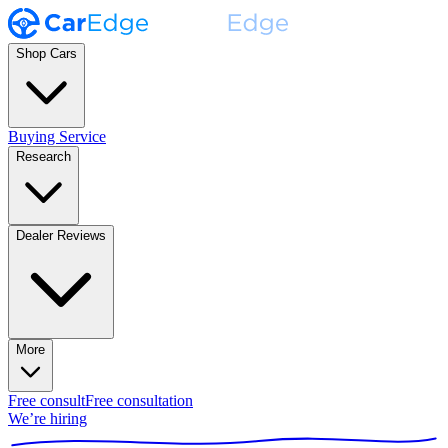
Shop Cars
Buying Service
Research
Dealer Reviews
More
Free consult
Free consultation
We’re hiring