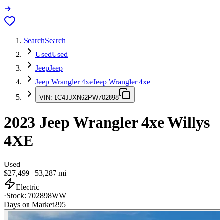
Search
Search
Used
Used
Jeep
Jeep
Jeep Wrangler 4xe
Jeep Wrangler 4xe
VIN:
1C4JJXN62PW702898
2023
Jeep Wrangler 4xe
Willys
4XE
Used
$27,499
|
53,287
mi
Electric
·
Stock:
702898WW
Days on Market
295