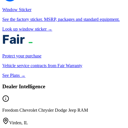
Window Sticker
See the factory sticker. MSRP, packages and standard equipment.
Look up window sticker →
Protect your purchase
Vehicle service contracts from Fair Warranty
See Plans →
Dealer Intelligence
Freedom Chevrolet Chrysler Dodge Jeep RAM
Virden, IL