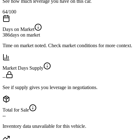
See how much leverage you have on this car.
64
/100
Days on Market
386
days on market
Time on market noted. Check market conditions for more context.
Market Days Supply
--
See if supply gives you leverage in negotiations.
Total for Sale
--
Inventory data unavailable for this vehicle.