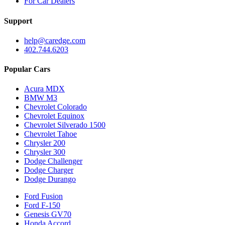
For Car Dealers
Support
help@caredge.com
402.744.6203
Popular Cars
Acura MDX
BMW M3
Chevrolet Colorado
Chevrolet Equinox
Chevrolet Silverado 1500
Chevrolet Tahoe
Chrysler 200
Chrysler 300
Dodge Challenger
Dodge Charger
Dodge Durango
Ford Fusion
Ford F-150
Genesis GV70
Honda Accord