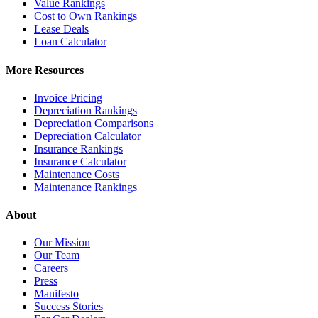
Value Rankings
Cost to Own Rankings
Lease Deals
Loan Calculator
More Resources
Invoice Pricing
Depreciation Rankings
Depreciation Comparisons
Depreciation Calculator
Insurance Rankings
Insurance Calculator
Maintenance Costs
Maintenance Rankings
About
Our Mission
Our Team
Careers
Press
Manifesto
Success Stories