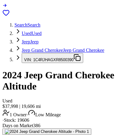
Search
Search
Used
Used
Jeep
Jeep
Jeep Grand Cherokee
Jeep Grand Cherokee
VIN:
1C4RJHAGXR8500390
2024
Jeep Grand Cherokee
Altitude
Used
$37,998
|
19,606
mi
1 Owner
·
Low Mileage
·
Stock:
19606
Days on Market
386