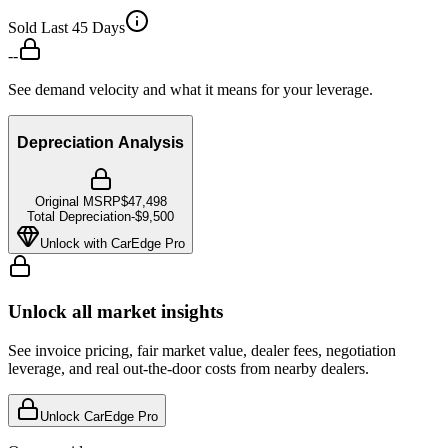
Sold Last 45 Days
--
See demand velocity and what it means for your leverage.
Depreciation Analysis
Original MSRP
$47,498
Total Depreciation
-
$9,500
Unlock with CarEdge Pro
Unlock all market insights
See invoice pricing, fair market value, dealer fees, negotiation
leverage, and real out-the-door costs from nearby dealers.
Unlock CarEdge Pro