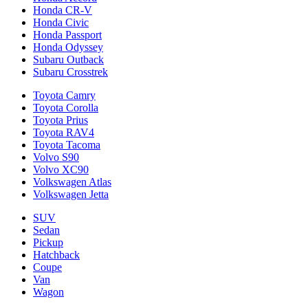
Honda CR-V
Honda Civic
Honda Passport
Honda Odyssey
Subaru Outback
Subaru Crosstrek
Toyota Camry
Toyota Corolla
Toyota Prius
Toyota RAV4
Toyota Tacoma
Volvo S90
Volvo XC90
Volkswagen Atlas
Volkswagen Jetta
SUV
Sedan
Pickup
Hatchback
Coupe
Van
Wagon