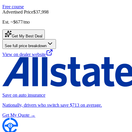
Free course
Advertised Price
$37,998
Est. ~
$677
/mo
Get My Best Deal
See full price breakdown
View on dealer website
Save on auto insurance
Nationally, drivers who switch save $713 on average.
Get My Quote →