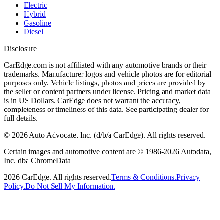
Electric
Hybrid
Gasoline
Diesel
Disclosure
CarEdge.com is not affiliated with any automotive brands or their
trademarks. Manufacturer logos and vehicle photos are for editorial
purposes only. Vehicle listings, photos and prices are provided by
the seller or content partners under license. Pricing and market data
is in US Dollars. CarEdge does not warrant the accuracy,
completeness or timeliness of this data. See participating dealer for
full details.
©
2026
Auto Advocate, Inc. (d/b/a CarEdge). All rights reserved.
Certain images and automotive content are © 1986-
2026
Autodata,
Inc. dba ChromeData
2026
CarEdge. All rights reserved.
Terms & Conditions.
Privacy
Policy.
Do Not Sell My Information.