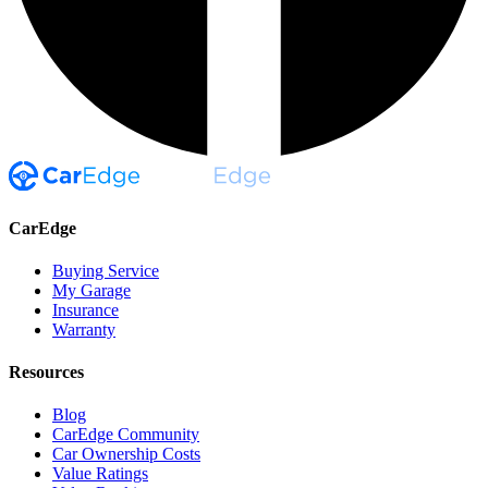
CarEdge
Buying Service
My Garage
Insurance
Warranty
Resources
Blog
CarEdge Community
Car Ownership Costs
Value Ratings