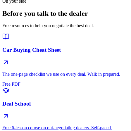
On your side
Before you talk to the dealer
Free resources to help you negotiate the best deal.
Car Buying Cheat Sheet
The one-page checklist we use on every deal. Walk in prepared.
Free PDF
Deal School
Free 6-lesson course on out-negotiating dealers. Self-paced.