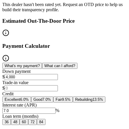
This dealer hasn't been rated yet. Request an OTD price to help us
build their transparency profile.
Estimated Out-The-Door Price
Payment Calculator
What's my payment?
What can I afford?
Down payment
$
Trade-in value
$
Credit
Excellent
6.0
%
Good
7.0
%
Fair
9.5
%
Rebuilding
13.5
%
Interest rate (APR)
%
Loan term (months)
36
48
60
72
84