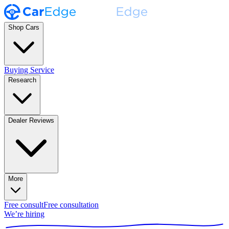
Shop Cars
Buying Service
Research
Dealer Reviews
More
Free consult
Free consultation
We’re hiring