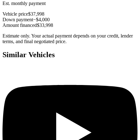
Est. monthly payment
Vehicle price
$37,998
Down payment
−$4,000
Amount financed
$33,998
Estimate only. Your actual payment depends on your credit, lender
terms, and final negotiated price.
Similar Vehicles