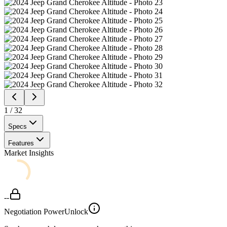
1
/
32
Specs
Features
Market Insights
--
Negotiation Power
Unlock