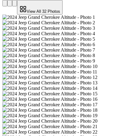
View All
32
Photos