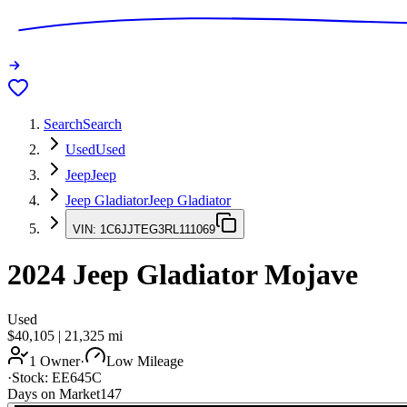
Search
Search
Used
Used
Jeep
Jeep
Jeep Gladiator
Jeep Gladiator
VIN:
1C6JJTEG3RL111069
2024
Jeep Gladiator
Mojave
Used
$40,105
|
21,325
mi
1 Owner
·
Low Mileage
·
Stock:
EE645C
Days on Market
147