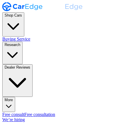
Shop Cars
Buying Service
Research
Dealer Reviews
More
Free consult
Free consultation
We’re hiring