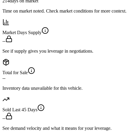
214
days on market
Time on market noted. Check market conditions for more context.
Market Days Supply
--
See if supply gives you leverage in negotiations.
Total for Sale
--
Inventory data unavailable for this vehicle.
Sold Last 45 Days
--
See demand velocity and what it means for your leverage.