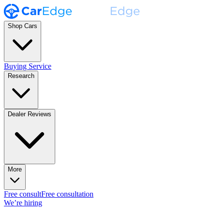
Shop Cars
Buying Service
Research
Dealer Reviews
More
Free consult
Free consultation
We’re hiring