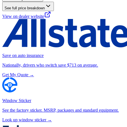
See full price breakdown
View on dealer website
Save on auto insurance
Nationally, drivers who switch save $713 on average.
Get My Quote →
Window Sticker
See the factory sticker. MSRP, packages and standard equipment.
Look up window sticker →