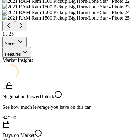
1
/
25
Specs
Features
Market Insights
--
Negotiation Power
Unlock
See how much leverage you have on this car.
64
/100
Days on Market