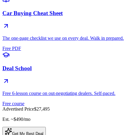
Car Buying Cheat Sheet
The one-page checklist we use on every deal. Walk in prepared.
Free PDF
Deal School
Free 6-lesson course on out-negotiating dealers. Self-paced.
Free course
Advertised Price
$27,495
Est. ~
$490
/mo
Get My Best Deal