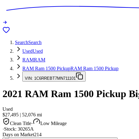
Search
Search
Used
Used
RAM
RAM
RAM Ram 1500 Pickup
RAM Ram 1500 Pickup
VIN:
1C6RREBT7MN711101
2021
RAM Ram 1500 Pickup
Bi
Used
$27,495
|
52,076
mi
Clean Title
·
Low Mileage
·
Stock:
30265A
Days on Market
214