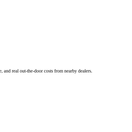
ge, and real out-the-door costs from nearby dealers.