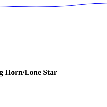
g Horn/Lone Star