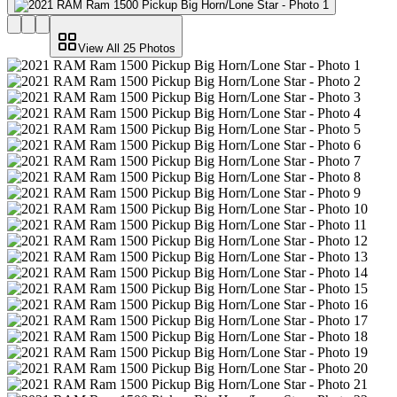
View All
25
Photos