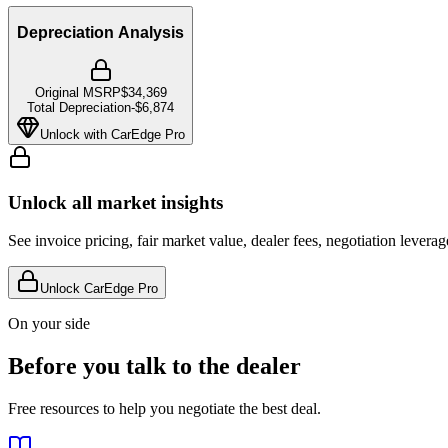
Depreciation Analysis
Original MSRP
$34,369
Total Depreciation
-
$6,874
Unlock with CarEdge Pro
Unlock all market insights
See invoice pricing, fair market value, dealer fees, negotiation levera
Unlock CarEdge Pro
On your side
Before you talk to the dealer
Free resources to help you negotiate the best deal.