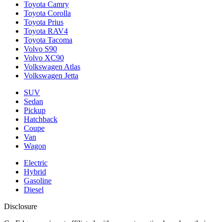
Toyota Camry
Toyota Corolla
Toyota Prius
Toyota RAV4
Toyota Tacoma
Volvo S90
Volvo XC90
Volkswagen Atlas
Volkswagen Jetta
SUV
Sedan
Pickup
Hatchback
Coupe
Van
Wagon
Electric
Hybrid
Gasoline
Diesel
Disclosure