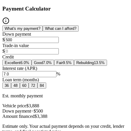
Payment Calculator
What's my payment?
What can I afford?
Down payment
$
Trade-in value
$
Credit
Excellent
6.0
%
Good
7.0
%
Fair
9.5
%
Rebuilding
13.5
%
Interest rate (APR)
%
Loan term (months)
36
48
60
72
84
Est. monthly payment
Vehicle price
$3,888
Down payment
−$500
Amount financed
$3,388
Estimate only. Your actual payment depends on your credit, lender