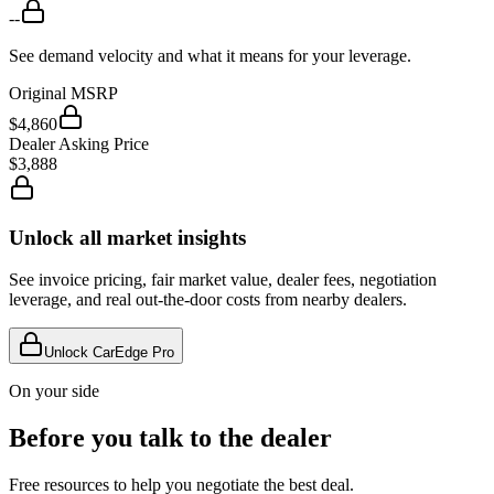
--
See demand velocity and what it means for your leverage.
Original MSRP
$4,860
Dealer Asking Price
$3,888
Unlock all market insights
See invoice pricing, fair market value, dealer fees, negotiation
leverage, and real out-the-door costs from nearby dealers.
Unlock CarEdge Pro
On your side
Before you talk to the dealer
Free resources to help you negotiate the best deal.