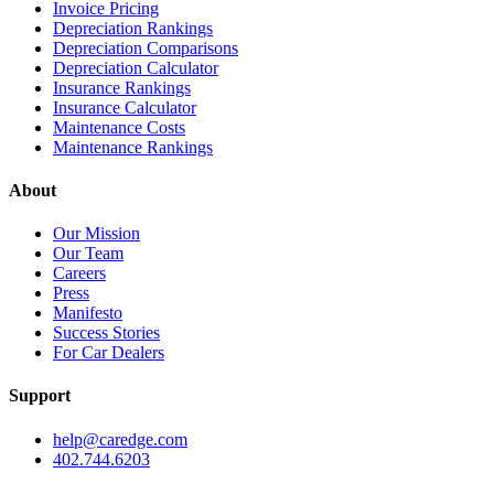
Invoice Pricing
Depreciation Rankings
Depreciation Comparisons
Depreciation Calculator
Insurance Rankings
Insurance Calculator
Maintenance Costs
Maintenance Rankings
About
Our Mission
Our Team
Careers
Press
Manifesto
Success Stories
For Car Dealers
Support
help@caredge.com
402.744.6203