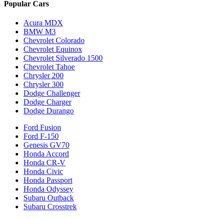
Popular Cars
Acura MDX
BMW M3
Chevrolet Colorado
Chevrolet Equinox
Chevrolet Silverado 1500
Chevrolet Tahoe
Chrysler 200
Chrysler 300
Dodge Challenger
Dodge Charger
Dodge Durango
Ford Fusion
Ford F-150
Genesis GV70
Honda Accord
Honda CR-V
Honda Civic
Honda Passport
Honda Odyssey
Subaru Outback
Subaru Crosstrek