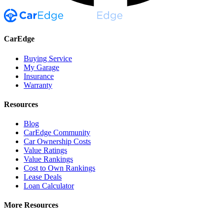
CarEdge
Buying Service
My Garage
Insurance
Warranty
Resources
Blog
CarEdge Community
Car Ownership Costs
Value Ratings
Value Rankings
Cost to Own Rankings
Lease Deals
Loan Calculator
More Resources