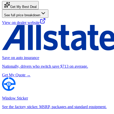
Get My Best Deal
See full price breakdown
View on dealer website
Save on auto insurance
Nationally, drivers who switch save $713 on average.
Get My Quote →
Window Sticker
See the factory sticker. MSRP, packages and standard equipment.