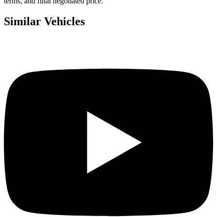
terms, and final negotiated price.
Similar Vehicles