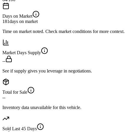
Days on Market
181
days on market
Time on market noted. Check market conditions for more context.
Market Days Supply
--
See if supply gives you leverage in negotiations.
Total for Sale
--
Inventory data unavailable for this vehicle.
Sold Last 45 Days