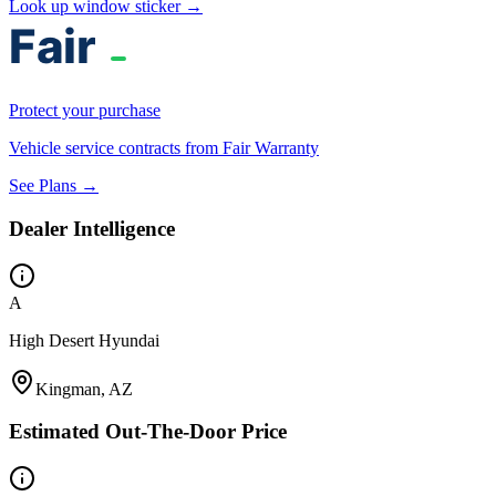
Look up window sticker →
Protect your purchase
Vehicle service contracts from Fair Warranty
See Plans →
Dealer Intelligence
A
High Desert Hyundai
Kingman, AZ
Estimated Out-The-Door Price