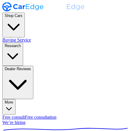
Shop Cars
Buying Service
Research
Dealer Reviews
More
Free consult
Free consultation
We’re hiring