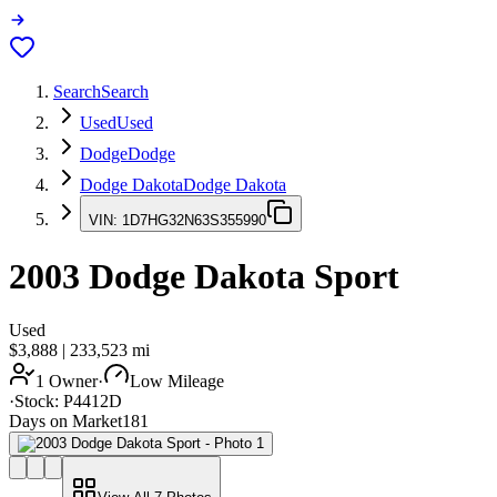
Search
Search
Used
Used
Dodge
Dodge
Dodge Dakota
Dodge Dakota
VIN:
1D7HG32N63S355990
2003
Dodge Dakota
Sport
Used
$3,888
|
233,523
mi
1 Owner
·
Low Mileage
·
Stock:
P4412D
Days on Market
181