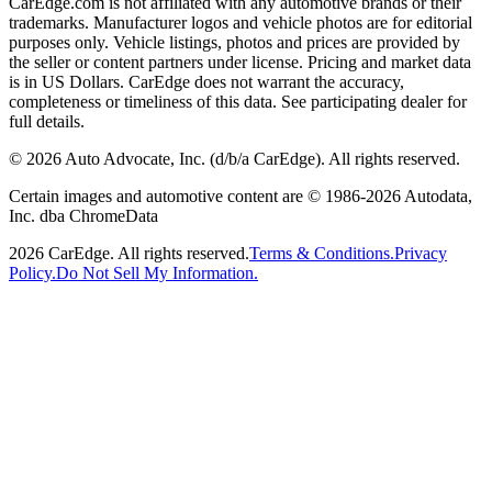
CarEdge.com is not affiliated with any automotive brands or their
trademarks. Manufacturer logos and vehicle photos are for editorial
purposes only. Vehicle listings, photos and prices are provided by
the seller or content partners under license. Pricing and market data
is in US Dollars. CarEdge does not warrant the accuracy,
completeness or timeliness of this data. See participating dealer for
full details.
©
2026
Auto Advocate, Inc. (d/b/a CarEdge). All rights reserved.
Certain images and automotive content are © 1986-
2026
Autodata,
Inc. dba ChromeData
2026
CarEdge. All rights reserved.
Terms & Conditions.
Privacy
Policy.
Do Not Sell My Information.