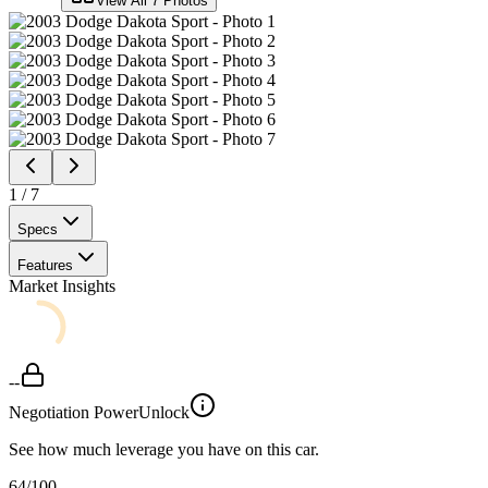
View All
7
Photos
1
/
7
Specs
Features
Market Insights
--
Negotiation Power
Unlock
See how much leverage you have on this car.
64
/100