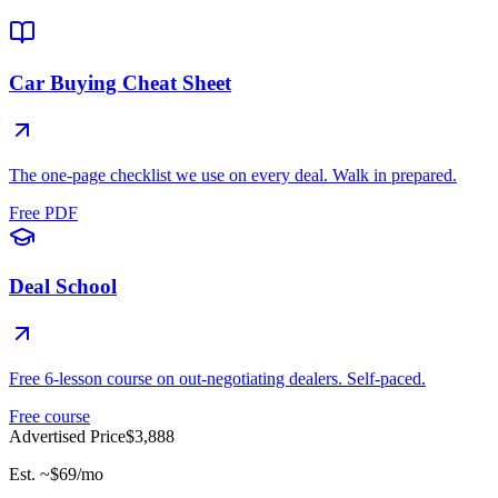
Car Buying Cheat Sheet
The one-page checklist we use on every deal. Walk in prepared.
Free PDF
Deal School
Free 6-lesson course on out-negotiating dealers. Self-paced.
Free course
Advertised Price
$3,888
Est. ~
$69
/mo