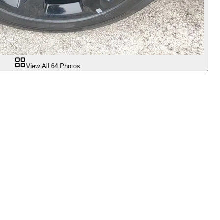
View All
64
Photos