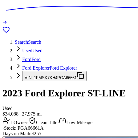
Search
Search
Used
Used
Ford
Ford
Ford Explorer
Ford Explorer
VIN:
1FMSK7KH4PGA66661
2023
Ford Explorer
ST-LINE
Used
$34,088
|
27,975
mi
1 Owner
·
Clean Title
·
Low Mileage
·
Stock:
PGA66661A
Days on Market
255