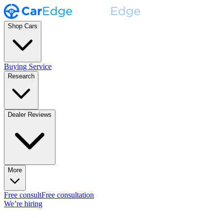
Shop Cars
Buying Service
Research
Dealer Reviews
More
Free consult
Free consultation
We’re hiring