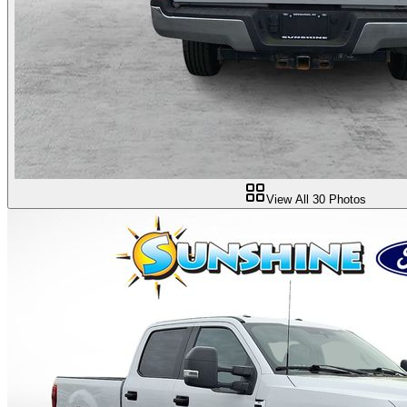
View All
30
Photos