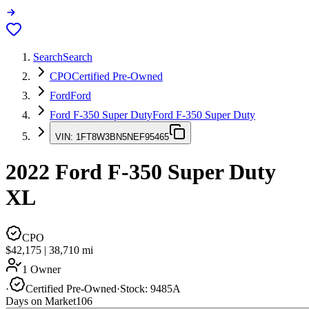
Search
Search
CPO
Certified Pre-Owned
Ford
Ford
Ford F-350 Super Duty
Ford F-350 Super Duty
VIN:
1FT8W3BN5NEF95465
2022
Ford F-350 Super Duty
XL
CPO
$42,175
|
38,710
mi
1 Owner
·
Certified Pre-Owned
·
Stock:
9485A
Days on Market
106