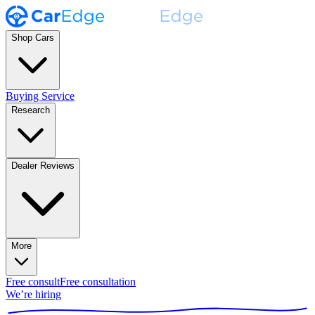
Shop Cars
Buying Service
Research
Dealer Reviews
More
Free consult
Free consultation
We’re hiring