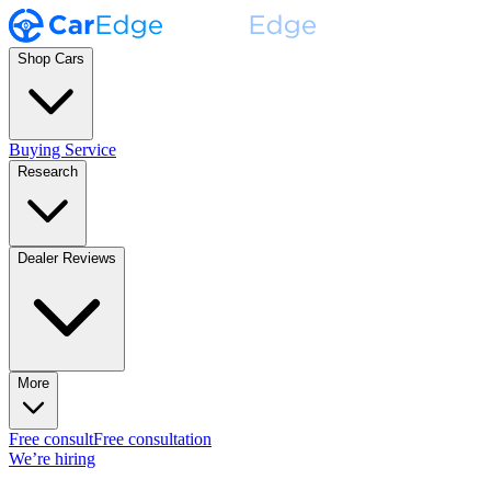
Shop Cars
Buying Service
Research
Dealer Reviews
More
Free consult
Free consultation
We’re hiring