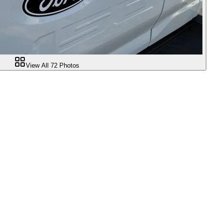
View All
72
Photos