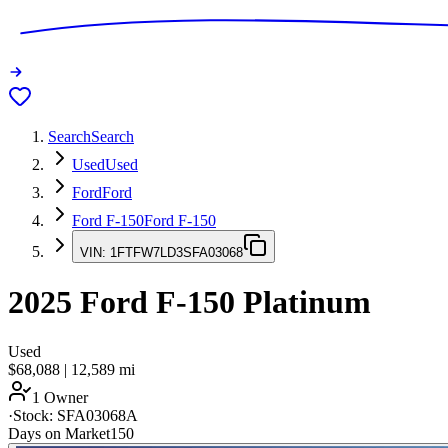
Search
Search
Used
Used
Ford
Ford
Ford F-150
Ford F-150
VIN:
1FTFW7LD3SFA03068
2025
Ford F-150
Platinum
Used
$68,088
|
12,589
mi
1 Owner
·
Stock:
SFA03068A
Days on Market
150