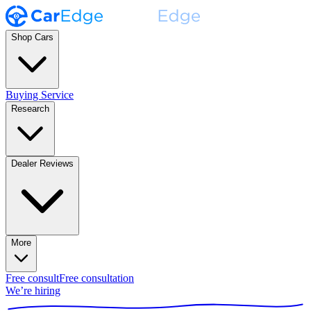
Shop Cars
Buying Service
Research
Dealer Reviews
More
Free consult
Free consultation
We’re hiring