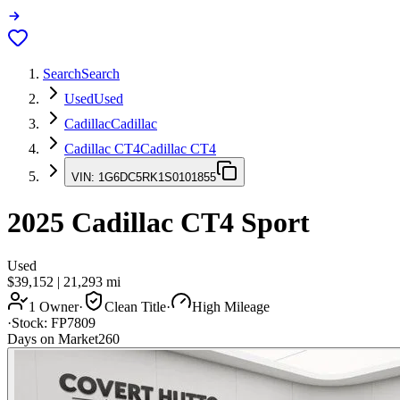
Search
Search
Used
Used
Cadillac
Cadillac
Cadillac CT4
Cadillac CT4
VIN:
1G6DC5RK1S0101855
2025
Cadillac CT4
Sport
Used
$39,152
|
21,293
mi
1 Owner
·
Clean Title
·
High Mileage
·
Stock:
FP7809
Days on Market
260