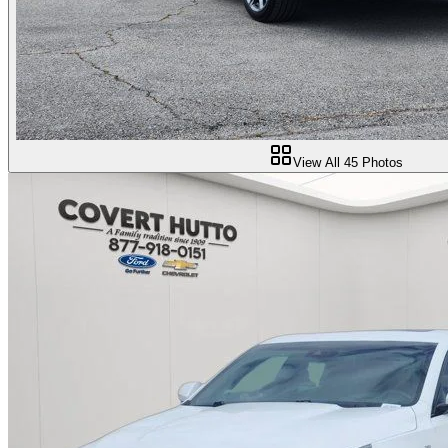
View All
45
Photos