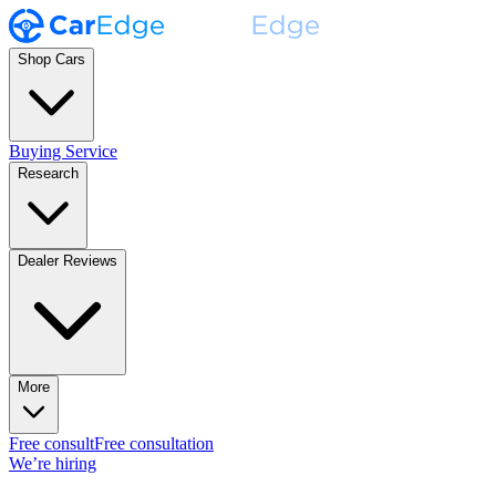
Shop Cars
Buying Service
Research
Dealer Reviews
More
Free consult
Free consultation
We’re hiring