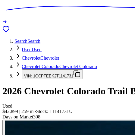
Search
Search
Used
Used
Chevrolet
Chevrolet
Chevrolet Colorado
Chevrolet Colorado
VIN:
1GCPTEEK2T1141731
2026
Chevrolet Colorado
Trail 
Used
$42,899
|
259
mi
·
Stock:
T1141731U
Days on Market
308